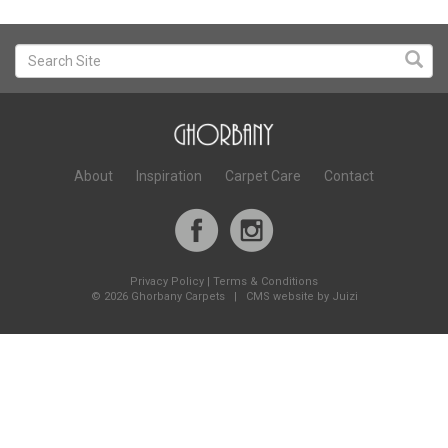
About
Inspiration
Carpet Care
Contact
Privacy Policy
|
Terms & Conditions
©
2026 Ghorbany Carpets |
CMS website by Juizi