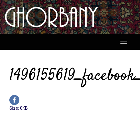
Toggle
navigati
1496155619_facebook_
Click
Size: 0KB
to
view
full-
size
image…