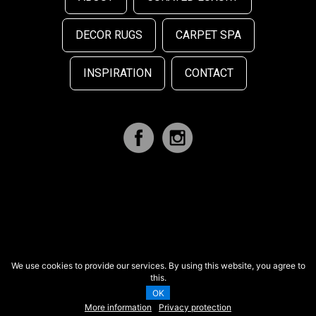
DECOR RUGS
CARPET SPA
INSPIRATION
CONTACT
We use cookies to provide our services. By using this website, you agree to
this.
OK
More information
Privacy protection