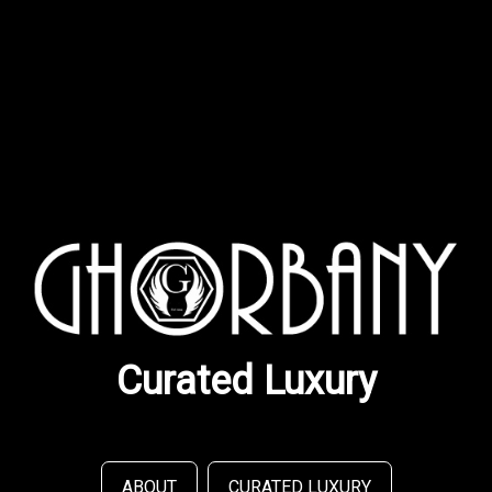
Curated Luxury
ABOUT
CURATED LUXURY