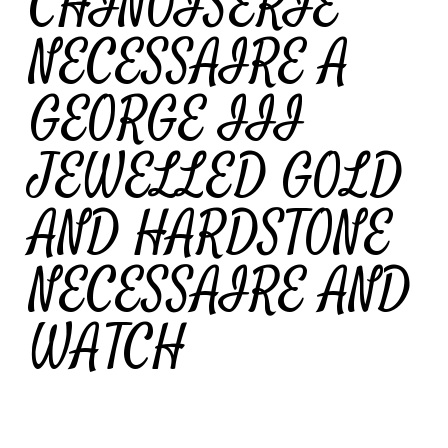
CHINOISERIE
NECESSAIRE A
GEORGE III
JEWELLED GOLD
AND HARDSTONE
NECESSAIRE AND
WATCH