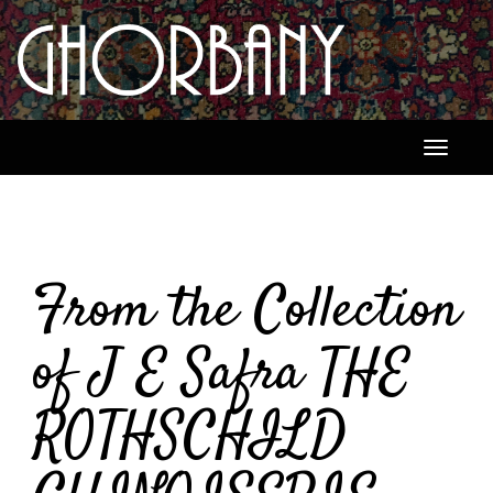
Toggle
navigati
From the Collection
of J E Safra THE
ROTHSCHILD