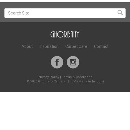
About
Inspiration
Carpet Care
Contact
Privacy Policy
|
Terms & Conditions
©
2026 Ghorbany Carpets |
CMS website by Juizi