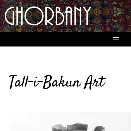
Toggle
navigati
Tall-i-Bakun Art