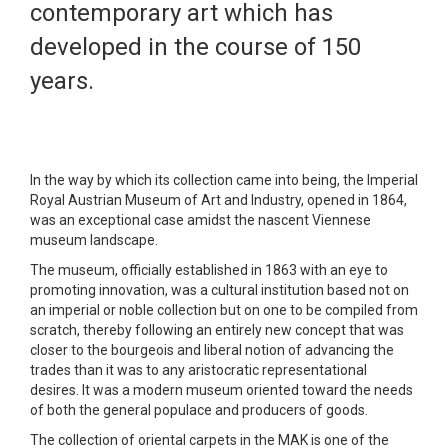
contemporary art which has
developed in the course of 150
years.
In the way by which its collection came into being, the Imperial
Royal Austrian Museum of Art and Industry, opened in 1864,
was an exceptional case amidst the nascent Viennese
museum landscape.
The museum, officially established in 1863 with an eye to
promoting innovation, was a cultural institution based not on
an imperial or noble collection but on one to be compiled from
scratch, thereby following an entirely new concept that was
closer to the bourgeois and liberal notion of advancing the
trades than it was to any aristocratic representational
desires. It was a modern museum oriented toward the needs
of both the general populace and producers of goods.
The collection of oriental carpets in the MAK is one of the