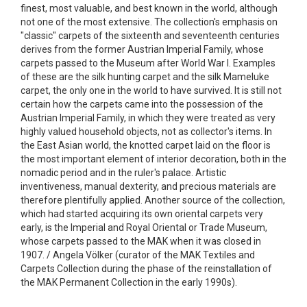
finest, most valuable, and best known in the world, although
not one of the most extensive. The collection's emphasis on
"classic" carpets of the sixteenth and seventeenth centuries
derives from the former Austrian Imperial Family, whose
carpets passed to the Museum after World War I. Examples
of these are the silk hunting carpet and the silk Mameluke
carpet, the only one in the world to have survived. It is still not
certain how the carpets came into the possession of the
Austrian Imperial Family, in which they were treated as very
highly valued household objects, not as collector's items. In
the East Asian world, the knotted carpet laid on the floor is
the most important element of interior decoration, both in the
nomadic period and in the ruler's palace. Artistic
inventiveness, manual dexterity, and precious materials are
therefore plentifully applied. Another source of the collection,
which had started acquiring its own oriental carpets very
early, is the Imperial and Royal Oriental or Trade Museum,
whose carpets passed to the MAK when it was closed in
1907. / Angela Völker (curator of the MAK Textiles and
Carpets Collection during the phase of the reinstallation of
the MAK Permanent Collection in the early 1990s).