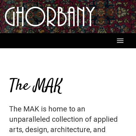
Toggle
navigati
The MAK
The MAK is home to an
unparalleled collection of applied
arts, design, architecture, and