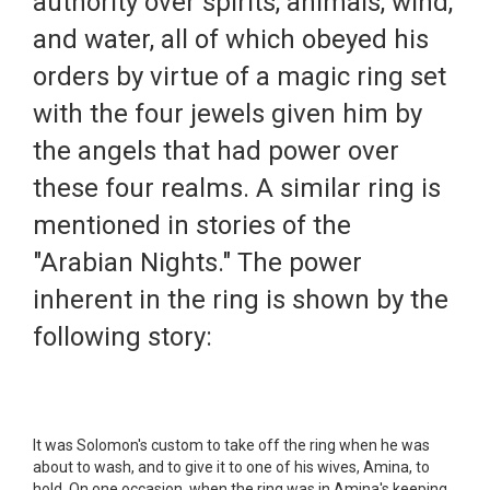
authority over spirits, animals, wind,
and water, all of which obeyed his
orders by virtue of a magic ring set
with the four jewels given him by
the angels that had power over
these four realms. A similar ring is
mentioned in stories of the
"Arabian Nights." The power
inherent in the ring is shown by the
following story:
It was Solomon's custom to take off the ring when he was
about to wash, and to give it to one of his wives, Amina, to
hold. On one occasion, when the ring was in Amina's keeping,