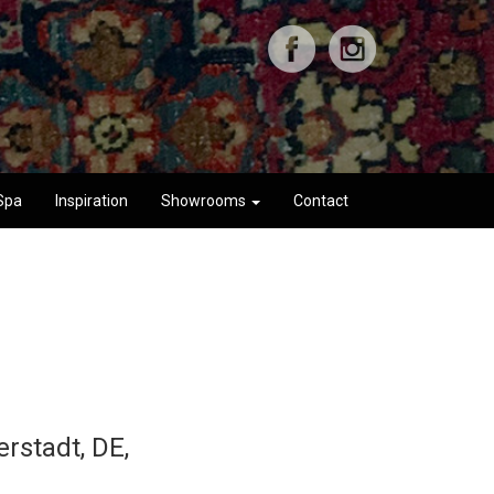
Spa
Inspiration
Showrooms
Contact
rstadt, DE,