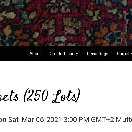
About
Curated Luxury
Decor Rugs
Carpet 
ets (250 Lots)
on Sat, Mar 06, 2021 3:00 PM GMT+2 Mutte