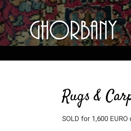
Rugs & Carp
SOLD for 1,600 EURO 