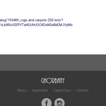
talog/193489_rugs-and-carpets-250-lots/?
kCiFcLbW5o3GFPfTwKUUhUOOXDxNGeBkEMJYpMo
About
Inspiration
Carpet Care
Contact