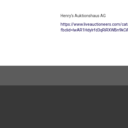
Henry's Auktionshaus AG
https://www.liveauctioneers.com/ca
fbclid=IwAR1Hdylrfd3qRiRXWBn9