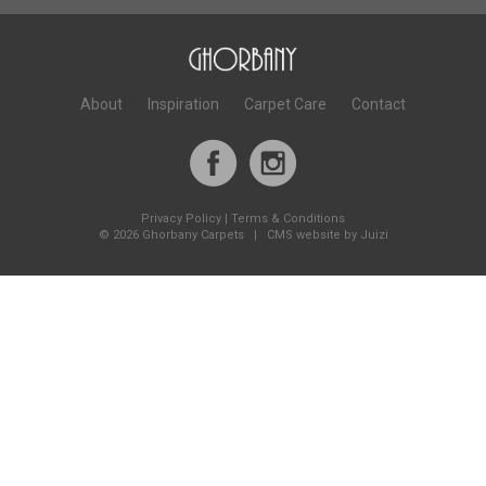
About
Inspiration
Carpet Care
Contact
Privacy Policy
|
Terms & Conditions
©
2026 Ghorbany Carpets |
CMS website by Juizi