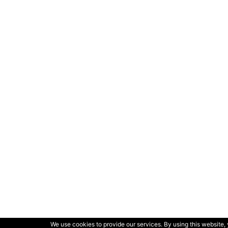
We use cookies to provide our services. By using this website, 