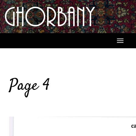
Toggle
navigati
Page 4