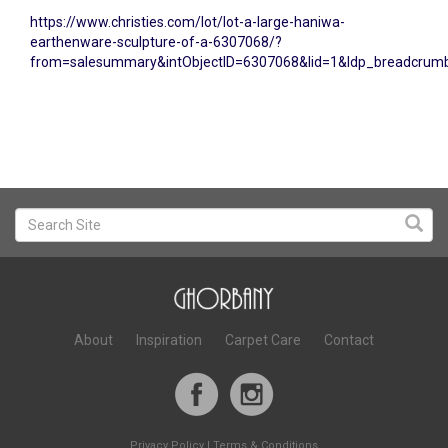
https://www.christies.com/lot/lot-a-large-haniwa-
earthenware-sculpture-of-a-6307068/?
from=salesummary&intObjectID=6307068&lid=1&ldp_breadcru
About
Inspiration
Carpet Care
Contact
Privacy Policy
|
Terms & Conditions