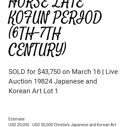
HORSE LATE
KOFUN PERIOD
(6TH-7TH
CENTURY)
SOLD for $43,750 on March 16 | Live
Auction 19824 Japanese and
Korean Art Lot 1
Estimate
USD 20,000 - USD 30,000 Christie’s Japanese and Korean Art