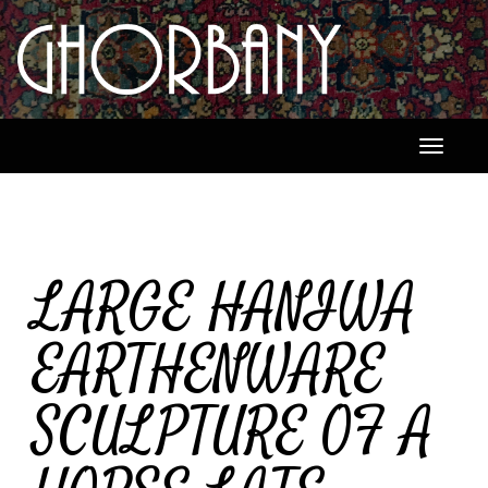
Toggle
navigati
LARGE HANIWA
EARTHENWARE
SCULPTURE OF A