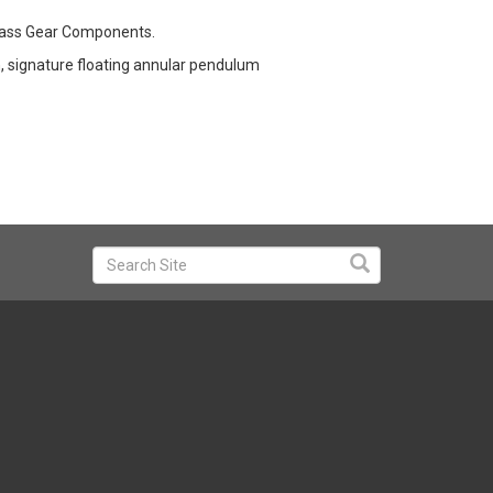
Brass Gear Components.
n, signature floating annular pendulum