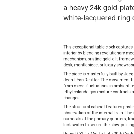
a heavy 24k gold-plate
white-lacquered ring d
This exceptional table clock capture
interior by blending revolutionary mec
mechanism, pristine gold-gilt framewor
desk, mantlepiece, or luxury showroo
The piece is masterfully built by Jaeg
Jean-Léon Reutter. The movement funct
from micro-fluctuations in ambient t
ethyl chloride gas mixture contracts
changes.
The structural cabinet features pristi
observation of the internal train. The
numerals at the primary quarters, tra
lock switch to secure the slow-pulsing
Period / Style: Mid-to-Late 20th Cen