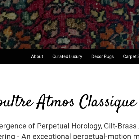
About
Curated Luxury
Decor Rugs
Carpet 
ultre Atmos Classique
rgence of Perpetual Horology, Gilt-Brass 
ring - An exceptional perpetual-motion m