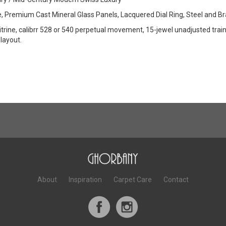
e, Premium Cast Mineral Glass Panels, Lacquered Dial Ring, Steel and 
vitrine, calibrr 528 or 540 perpetual movement, 15-jewel unadjusted trai
layout.
About
Inspiration
Carpet Care
Contact