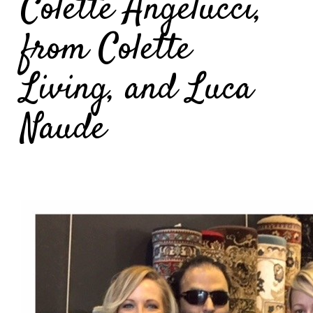
Colette Angelucci,
from Colette
Living, and Luca
Naude