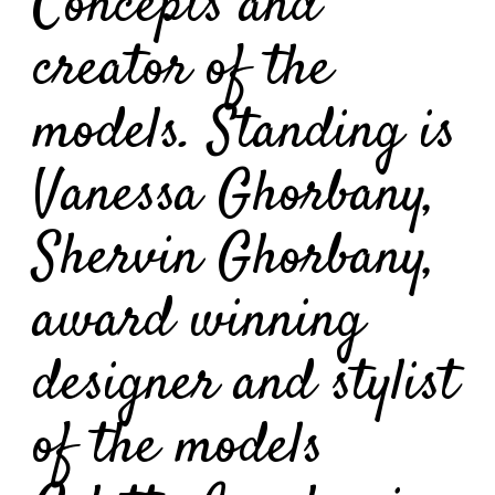
Concepts and
creator of the
models. Standing is
Vanessa Ghorbany,
Shervin Ghorbany,
award winning
designer and stylist
of the models