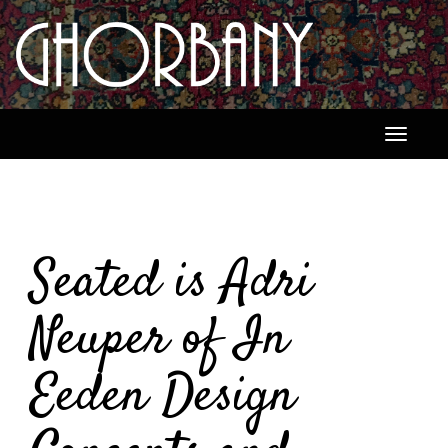
Toggle
navigati
Seated is Adri
Neuper of In
Eeden Design