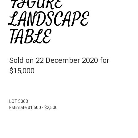
FIGURE
LANDSCAPE
TABLE
Sold on 22 December 2020 for
$15,000
LOT 5063
Estimate $1,500 - $2,500