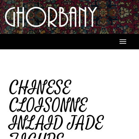
Toggle
navigati
CHINESE
CLOISONNE
INLAID JADE