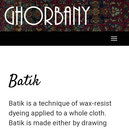
Toggle
navigati
Batik
Batik is a technique of wax-resist
dyeing applied to a whole cloth.
Batik is made either by drawing