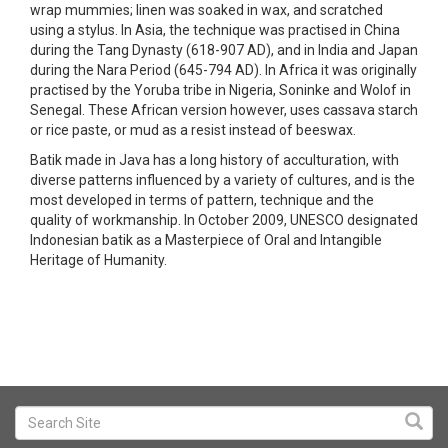
wrap mummies; linen was soaked in wax, and scratched
using a stylus. In Asia, the technique was practised in China
during the Tang Dynasty (618-907 AD), and in India and Japan
during the Nara Period (645-794 AD). In Africa it was originally
practised by the Yoruba tribe in Nigeria, Soninke and Wolof in
Senegal. These African version however, uses cassava starch
or rice paste, or mud as a resist instead of beeswax.
Batik made in Java has a long history of acculturation, with
diverse patterns influenced by a variety of cultures, and is the
most developed in terms of pattern, technique and the
quality of workmanship. In October 2009, UNESCO designated
Indonesian batik as a Masterpiece of Oral and Intangible
Heritage of Humanity.