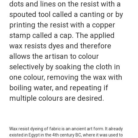
dots and lines on the resist with a
spouted tool called a canting or by
printing the resist with a copper
stamp called a cap. The applied
wax resists dyes and therefore
allows the artisan to colour
selectively by soaking the cloth in
one colour, removing the wax with
boiling water, and repeating if
multiple colours are desired.
Wax resist dyeing of fabric is an ancient art form. It already
existed in Egypt in the 4th century BC, where it was used to