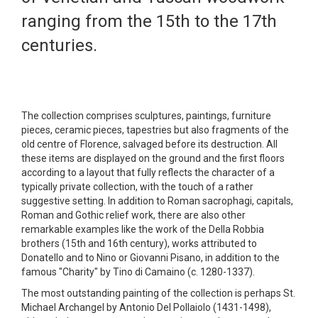
ranging from the 15th to the 17th
centuries.
The collection comprises sculptures, paintings, furniture
pieces, ceramic pieces, tapestries but also fragments of the
old centre of Florence, salvaged before its destruction. All
these items are displayed on the ground and the first floors
according to a layout that fully reflects the character of a
typically private collection, with the touch of a rather
suggestive setting. In addition to Roman sacrophagi, capitals,
Roman and Gothic relief work, there are also other
remarkable examples like the work of the Della Robbia
brothers (15th and 16th century), works attributed to
Donatello and to Nino or Giovanni Pisano, in addition to the
famous "Charity" by Tino di Camaino (c. 1280-1337).
The most outstanding painting of the collection is perhaps St.
Michael Archangel by Antonio Del Pollaiolo (1431-1498),