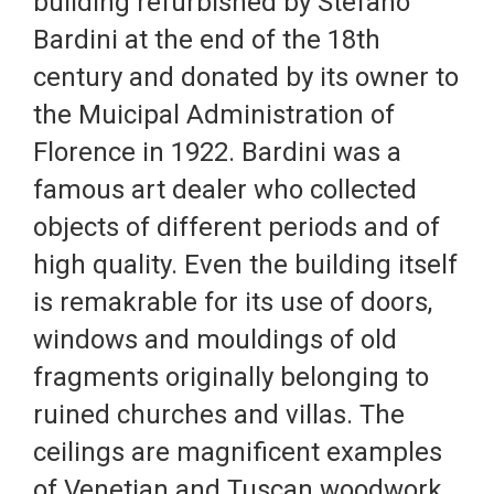
building refurbished by Stefano
Bardini at the end of the 18th
century and donated by its owner to
the Muicipal Administration of
Florence in 1922. Bardini was a
famous art dealer who collected
objects of different periods and of
high quality. Even the building itself
is remakrable for its use of doors,
windows and mouldings of old
fragments originally belonging to
ruined churches and villas. The
ceilings are magnificent examples
of Venetian and Tuscan woodwork