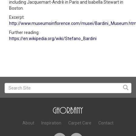
including Jacquemart-Andrè in Paris and Isabella Stewart in
Boston.
Excerpt:
http://www.museumsinflorence.com/musei/Bardini_Museum.htm
Further reading:
https://en.wikipedia.org/wiki/Stefano_Bardini
About
Inspiration
Carpet Care
Contact