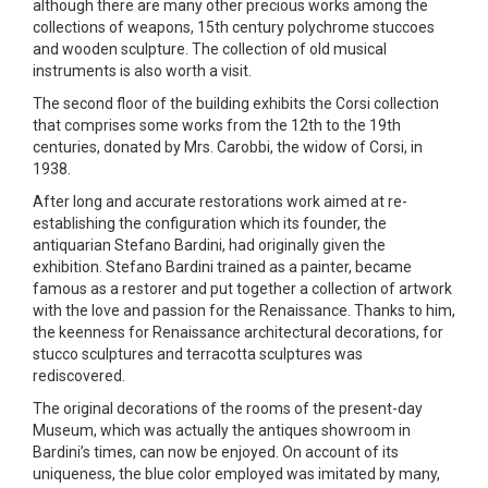
although there are many other precious works among the
collections of weapons, 15th century polychrome stuccoes
and wooden sculpture. The collection of old musical
instruments is also worth a visit.
The second floor of the building exhibits the Corsi collection
that comprises some works from the 12th to the 19th
centuries, donated by Mrs. Carobbi, the widow of Corsi, in
1938.
After long and accurate restorations work aimed at re-
establishing the configuration which its founder, the
antiquarian Stefano Bardini, had originally given the
exhibition. Stefano Bardini trained as a painter, became
famous as a restorer and put together a collection of artwork
with the love and passion for the Renaissance. Thanks to him,
the keenness for Renaissance architectural decorations, for
stucco sculptures and terracotta sculptures was
rediscovered.
The original decorations of the rooms of the present-day
Museum, which was actually the antiques showroom in
Bardini’s times, can now be enjoyed. On account of its
uniqueness, the blue color employed was imitated by many,