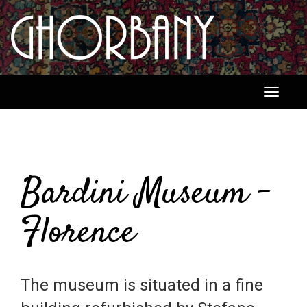
Toggle
navigati
Bardini Museum -
Florence
The museum is situated in a fine