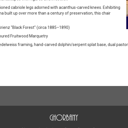
tioned cabriole legs adorned with acanthus-carved knees. Exhibiting
a built up over more than a century of preservation, this chair
 Brienz "Black Forest" (circa 1885–1890)
oloured Fruitwood Marquetry
delweiss framing, hand-carved dolphin/serpent splat base, dual pastor