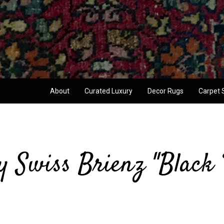
About
Curated Luxury
Decor Rugs
Carpet 
y Swiss Brienz "Black 