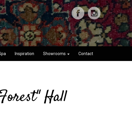
Spa
Inspiration
Showrooms
Contact
Forest" Hall