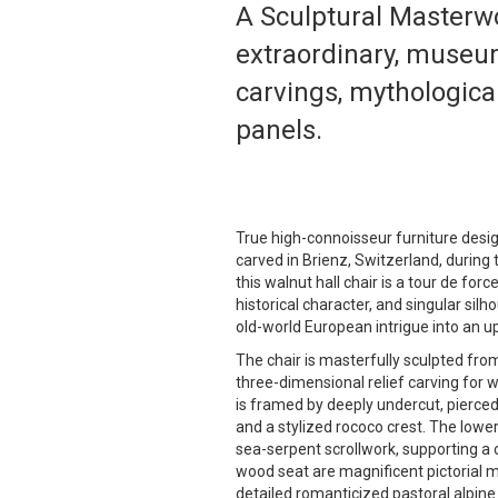
A Sculptural Masterwo
extraordinary, museum
carvings, mythological
panels.
True high-connoisseur furniture design
carved in Brienz, Switzerland, durin
this walnut hall chair is a tour de forc
historical character, and singular silh
old-world European intrigue into an up
The chair is masterfully sculpted fro
three-dimensional relief carving for
is framed by deeply undercut, pierced
and a stylized rococo crest. The lower
sea-serpent scrollwork, supporting a 
wood seat are magnificent pictorial m
detailed romanticized pastoral alpine