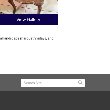
View Gallery
al landscape marquetry inlays, and