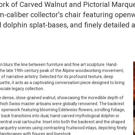
rk of Carved Walnut and Pictorial Marque
-caliber collector's chair featuring open
 dolphin splat-bases, and finely detailed
 blurs the line between furniture and fine art sculpture. Hand-
g the late 19th-century peak of the Alpine woodworking movement,
e of narrative artistry. Selected for its profound texture, deep
ouette, it acts as a captivating conversation piece designed to bring
scale legacy collection.
m dense, close-grained walnut, showcasing the incredible depth of
 which Swiss master artisans were globally renowned. The backrest
 openwork featuring blooming Edelweiss flowers, scrolling foliage,
 back transitions into dual, hand-carved mythological dolphin or
central oval cartouche. Inset into both the backrest and the shaped
arquetry scenes using contrasting fruitwood inlays, depicting finely
 landscapes with figures and livestock.