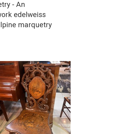
try - An
work edelweiss
 alpine marquetry