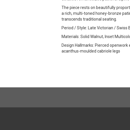
The piece rests on beautifully propor
a rich, multi-toned honey-bronze patin
transcends traditional seating.
Period / Style: Late Victorian / Swiss
Materials: Solid Walnut, Inset Multic
Design Hallmarks: Pierced openwork e
acanthus-moulded cabriole legs