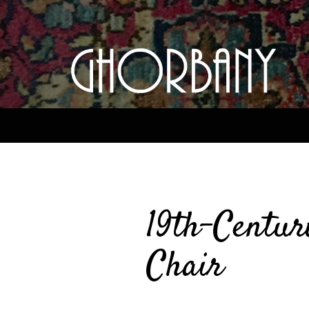
19th-Centur
Chair