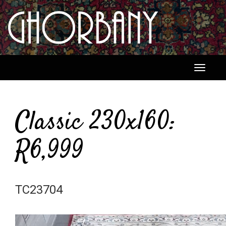
Toggle
navigati
Classic 230x160:
R6,999
TC23704