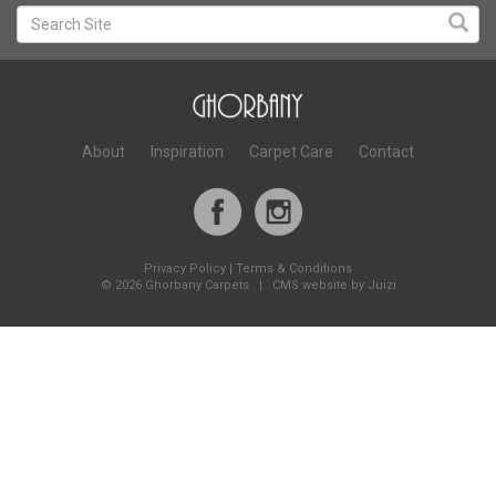
About
Inspiration
Carpet Care
Contact
Privacy Policy
|
Terms & Conditions
©
2026 Ghorbany Carpets |
CMS website by Juizi