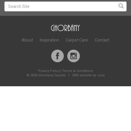
About
Inspiration
Carpet Care
Contact
Privacy Policy
|
Terms & Conditions
©
2026 Ghorbany Carpets |
CMS website by Juizi