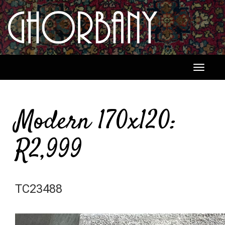
Toggle
navigati
Modern 170x120:
R2,999
TC23488