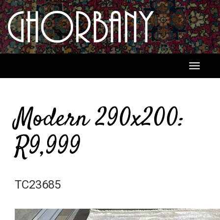
Toggle
navigati
Modern 290x200:
R9,999
TC23685