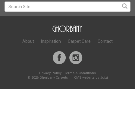
About
Inspiration
Carpet Care
Contact
Privacy Policy
|
Terms & Conditions
©
2026 Ghorbany Carpets |
CMS website by Juizi