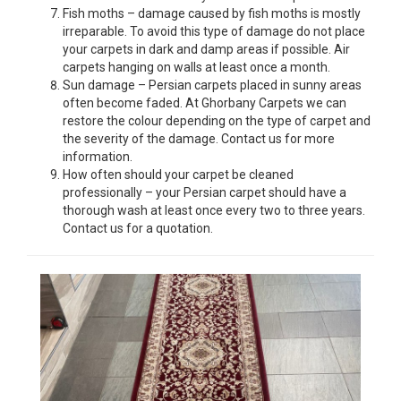
Fish moths – damage caused by fish moths is mostly
irreparable. To avoid this type of damage do not place
your carpets in dark and damp areas if possible. Air
carpets hanging on walls at least once a month.
Sun damage – Persian carpets placed in sunny areas
often become faded. At Ghorbany Carpets we can
restore the colour depending on the type of carpet and
the severity of the damage. Contact us for more
information.
How often should your carpet be cleaned
professionally – your Persian carpet should have a
thorough wash at least once every two to three years.
Contact us for a quotation.