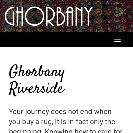
Toggle
navigati
Ghorbany
Riverside
Your journey does not end when
you buy a rug, it is in fact only the
beginning. Knowing how to care for