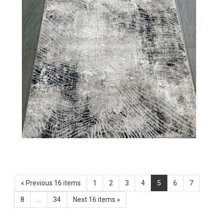
« Previous 16 items
1
2
3
4
5
6
7
8
...
34
Next 16 items »