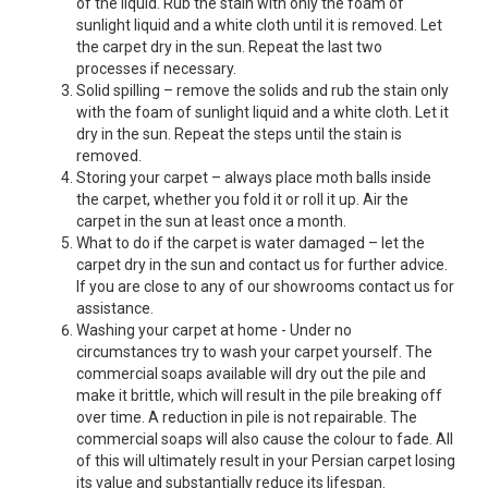
of the liquid. Rub the stain with only the foam of
sunlight liquid and a white cloth until it is removed. Let
the carpet dry in the sun. Repeat the last two
processes if necessary.
Solid spilling – remove the solids and rub the stain only
with the foam of sunlight liquid and a white cloth. Let it
dry in the sun. Repeat the steps until the stain is
removed.
Storing your carpet – always place moth balls inside
the carpet, whether you fold it or roll it up. Air the
carpet in the sun at least once a month.
What to do if the carpet is water damaged – let the
carpet dry in the sun and contact us for further advice.
If you are close to any of our showrooms contact us for
assistance.
Washing your carpet at home - Under no
circumstances try to wash your carpet yourself. The
commercial soaps available will dry out the pile and
make it brittle, which will result in the pile breaking off
over time. A reduction in pile is not repairable. The
commercial soaps will also cause the colour to fade. All
of this will ultimately result in your Persian carpet losing
its value and substantially reduce its lifespan.