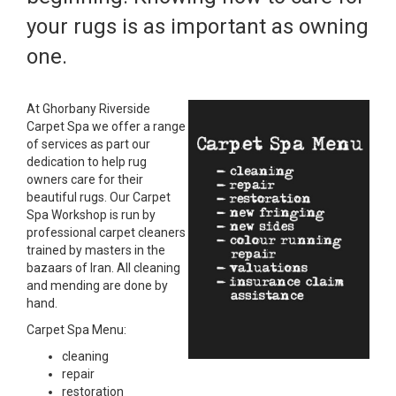
your rugs is as important as owning
one.
At Ghorbany Riverside
Carpet Spa we offer a range
of services as part our
dedication to help rug
owners care for their
beautiful rugs. Our Carpet
Spa Workshop is run by
professional carpet cleaners
trained by masters in the
bazaars of Iran. All cleaning
and mending are done by
hand.
Carpet Spa Menu:
cleaning
repair
restoration