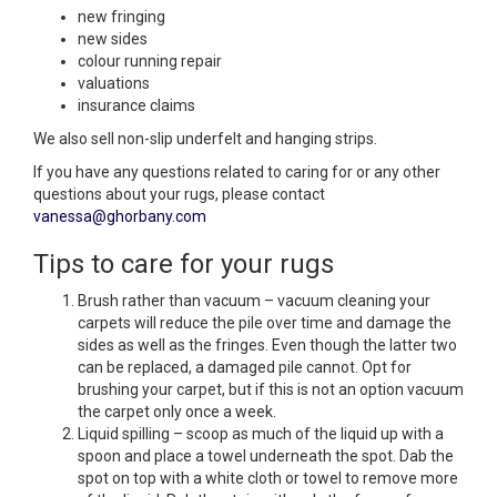
new fringing
new sides
colour running repair
valuations
insurance claims
We also sell non-slip underfelt and hanging strips.
If you have any questions related to caring for or any other
questions about your rugs, please contact
vanessa@ghorbany.com
Tips to care for your rugs
Brush rather than vacuum – vacuum cleaning your
carpets will reduce the pile over time and damage the
sides as well as the fringes. Even though the latter two
can be replaced, a damaged pile cannot. Opt for
brushing your carpet, but if this is not an option vacuum
the carpet only once a week.
Liquid spilling – scoop as much of the liquid up with a
spoon and place a towel underneath the spot. Dab the
spot on top with a white cloth or towel to remove more