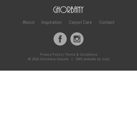
About
Inspiration
Carpet Care
Contact
Privacy Policy
|
Terms & Conditions
©
2026 Ghorbany Carpets |
CMS website by Juizi