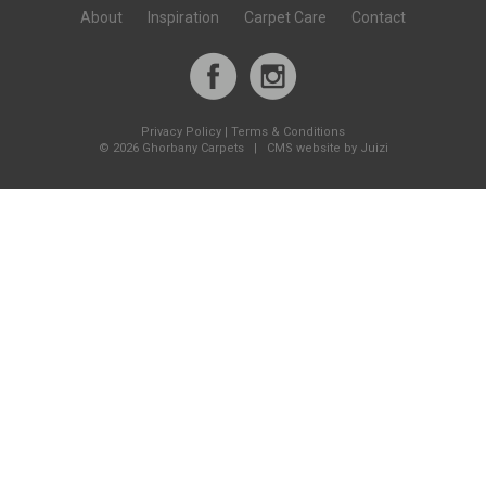
About
Inspiration
Carpet Care
Contact
Privacy Policy
|
Terms & Conditions
©
2026 Ghorbany Carpets |
CMS website by Juizi