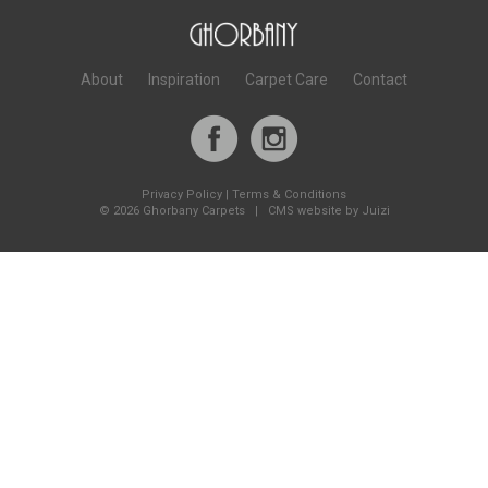
About
Inspiration
Carpet Care
Contact
Privacy Policy
|
Terms & Conditions
©
2026 Ghorbany Carpets |
CMS website by Juizi