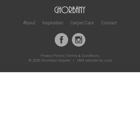
About
Inspiration
Carpet Care
Contact
Privacy Policy
|
Terms & Conditions
©
2026 Ghorbany Carpets |
CMS website by Juizi