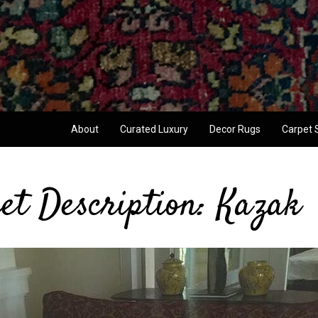
About
Curated Luxury
Decor Rugs
Carpet 
et Description: Kazak