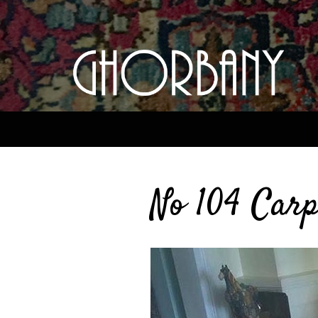
No 104 Carp