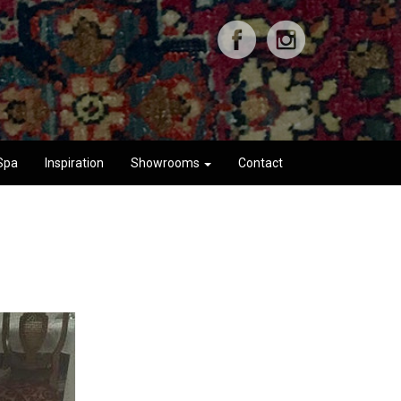
Spa
Inspiration
Showrooms
Contact