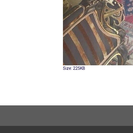
Click
Size: 225KB
to
view
full-
size
image…