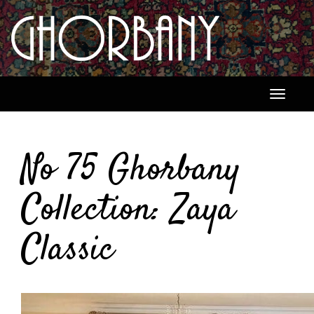
Toggle
navigati
No 75 Ghorbany
Collection: Zaya
Classic