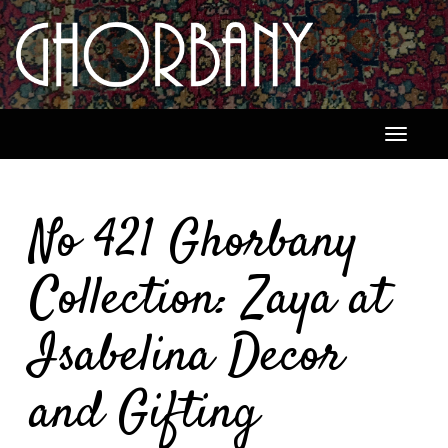
Toggle
navigati
No 421 Ghorbany
Collection: Zaya at
Isabelina Decor
and Gifting