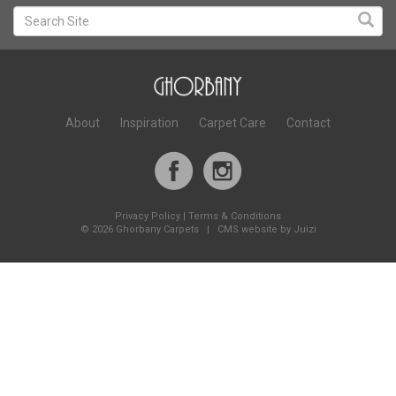
About
Inspiration
Carpet Care
Contact
Privacy Policy
|
Terms & Conditions
©
2026 Ghorbany Carpets |
CMS website by Juizi