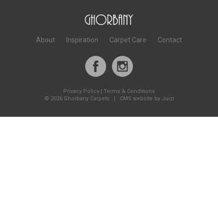
About
Inspiration
Carpet Care
Contact
Privacy Policy
|
Terms & Conditions
©
2026 Ghorbany Carpets |
CMS website by Juizi