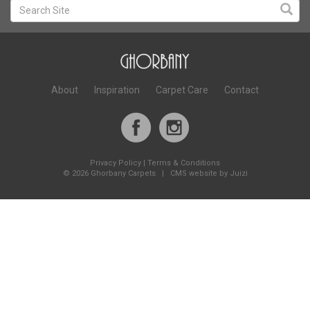
About
Inspiration
Carpet Care
Contact
Privacy Policy
|
Terms & Conditions
©
2026 Ghorbany Carpets |
CMS website by Juizi