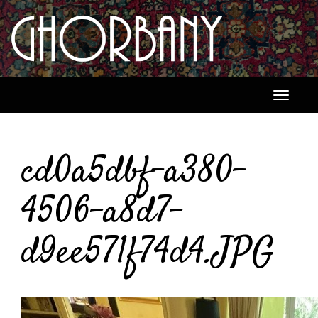
Toggle
navigati
cd0a5dbf-a380-
4506-a8d7-
d9ee571f74d4.JPG