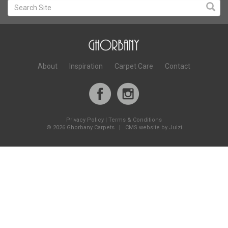
About
Inspiration
Carpet Care
Contact
Privacy Policy
|
Terms & Conditions
©
2026 Ghorbany Carpets |
CMS website by Juizi