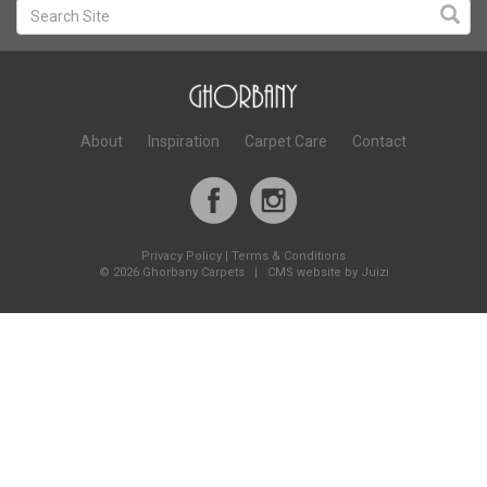
About
Inspiration
Carpet Care
Contact
Privacy Policy
|
Terms & Conditions
©
2026 Ghorbany Carpets |
CMS website by Juizi