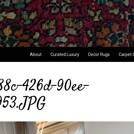
About
Curated Luxury
Decor Rugs
Carpet 
88c-426d-90ee-
953.JPG