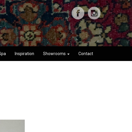
Spa
Inspiration
Showrooms
Contact