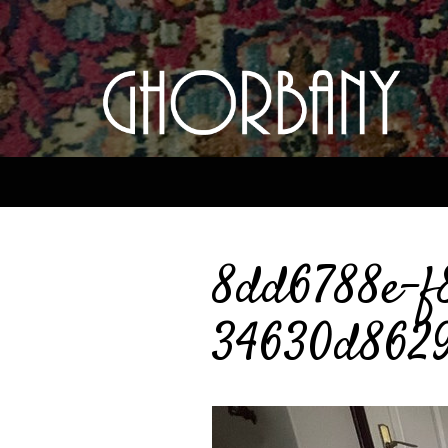
8dd6788e-f
34630d862