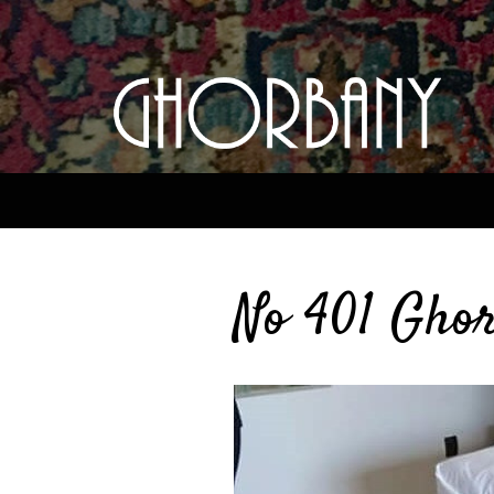
No 401 Ghor