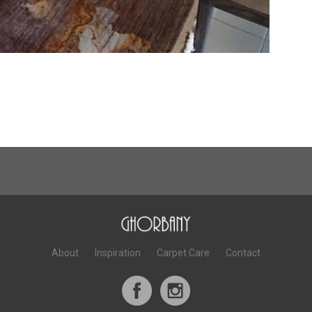
About
Inspiration
Carpet Care
Contact