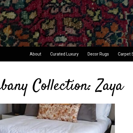
About
Curated Luxury
Decor Rugs
Carpet 
bany Collection: Zaya