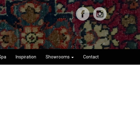
Spa
Inspiration
Showrooms
Contact