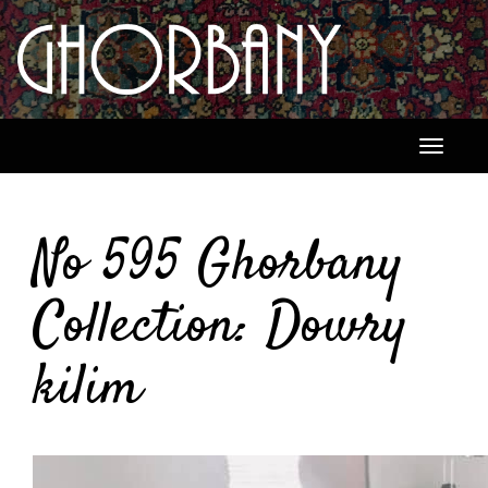
Toggle
navigati
No 595 Ghorbany
Collection: Dowry
kilim