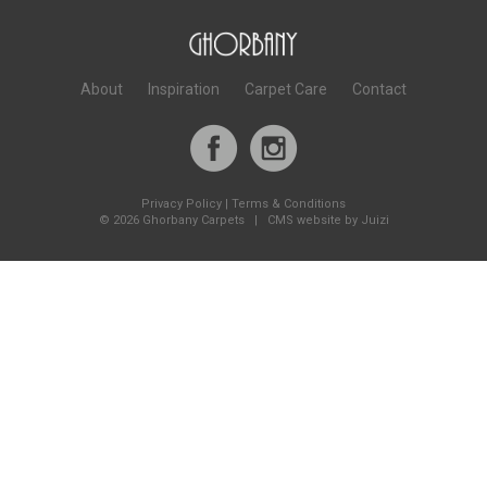
About
Inspiration
Carpet Care
Contact
Privacy Policy
|
Terms & Conditions
©
2026 Ghorbany Carpets |
CMS website by Juizi