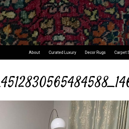
About
Curated Luxury
Decor Rugs
Carpet 
4512830565484588_14