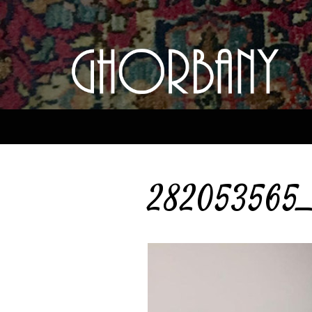
282053565_