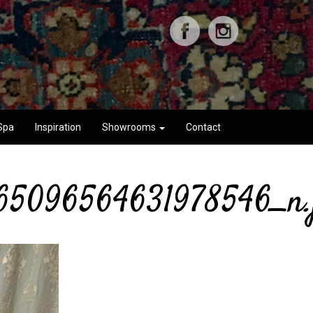
Spa
Inspiration
Showrooms
Contact
65096564631978546_n.