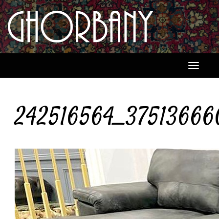
Toggle
navigati
242516564_37513666