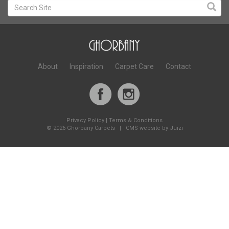
About
Inspiration
Carpet Care
Contact
Privacy Policy
|
Terms & Conditions
©
2026 Ghorbany Carpets |
CMS website by Juizi