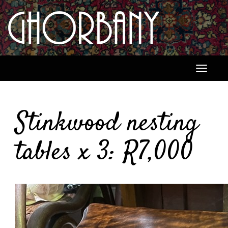
Toggle
navigati
Stinkwood nesting
tables x 3: R7,000