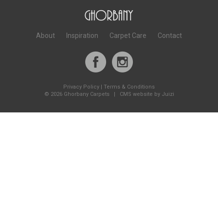
About
Inspiration
Carpet Care
Contact
Privacy Policy
|
Terms & Conditions
©
2026 Ghorbany Carpets |
CMS website by Juizi