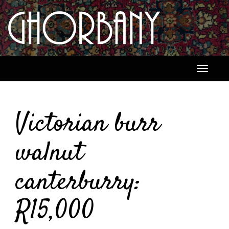
Toggle
navigati
Victorian burr
walnut
canterburry:
R15,000