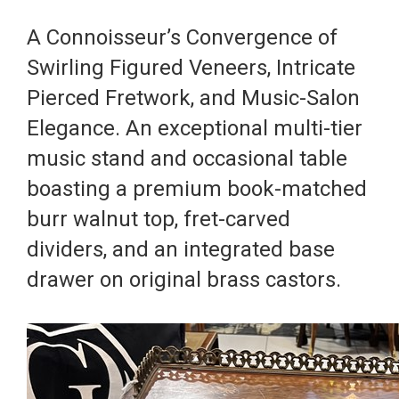
A Connoisseur’s Convergence of
Swirling Figured Veneers, Intricate
Pierced Fretwork, and Music-Salon
Elegance. An exceptional multi-tier
music stand and occasional table
boasting a premium book-matched
burr walnut top, fret-carved
dividers, and an integrated base
drawer on original brass castors.