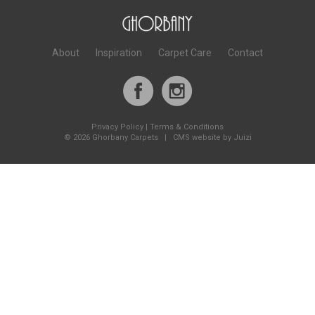
About
Inspiration
Carpet Care
Contact
Privacy Policy
|
Terms & Conditions
©
2026 Ghorbany Carpets |
CMS website by Juizi