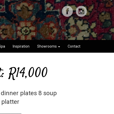
Spa
Inspiration
Showrooms
Contact
t: R14,000
 dinner plates 8 soup
 platter