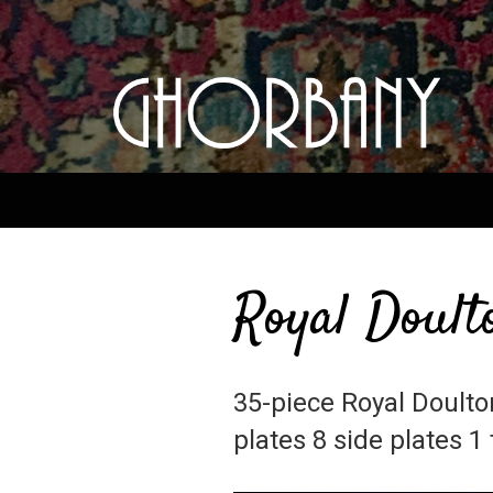
Royal Doult
35-piece Royal Doulto
plates 8 side plates 1