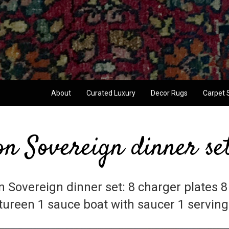
About
Curated Luxury
Decor Rugs
Carpet 
on Sovereign dinner se
n Sovereign dinner set: 8 charger plates 8
 tureen 1 sauce boat with saucer 1 serving