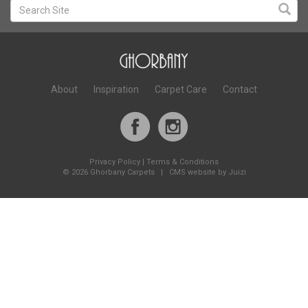
About
Inspiration
Carpet Care
Contact
Privacy Policy
|
Terms & Conditions
©
2026 Ghorbany Carpets |
CMS website by Juizi