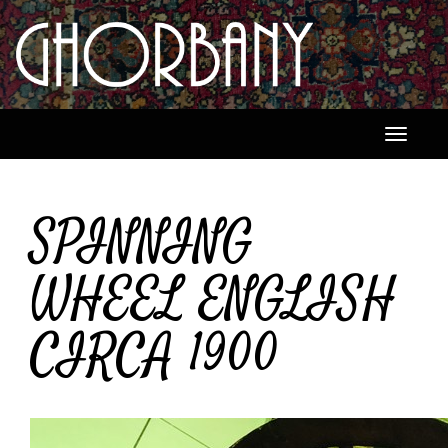
Toggle
navigati
SPINNING
WHEEL ENGLISH
CIRCA 1900