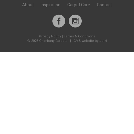
About
Inspiration
Carpet Care
Contact
Privacy Policy
|
Terms & Conditions
©
2026 Ghorbany Carpets |
CMS website by Juizi