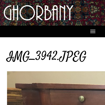
Toggle
navigati
IMG_3942.JPEG