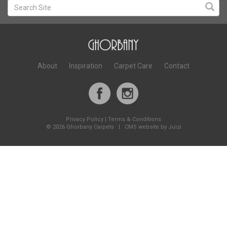
About
Inspiration
Carpet Care
Contact
Privacy Policy
|
Terms & Conditions
©
2026 Ghorbany Carpets |
CMS website by Juizi