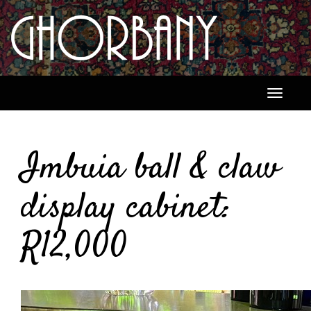
Toggle
navigati
Imbuia ball & claw
display cabinet:
R12,000