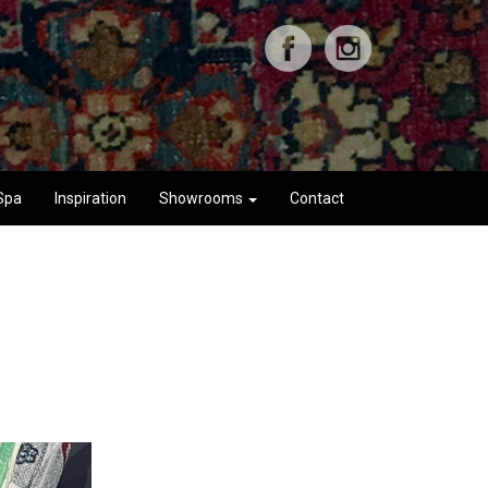
Spa
Inspiration
Showrooms
Contact