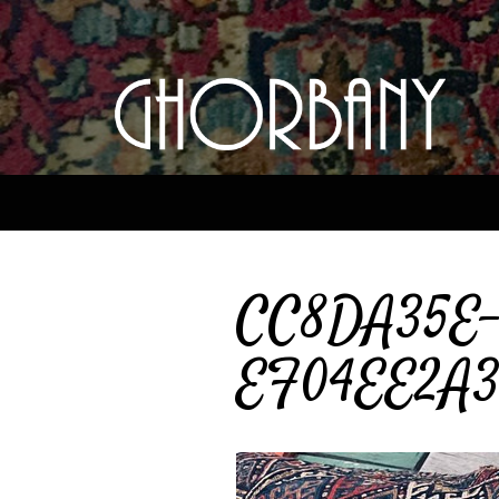
CC8DA35E-
EF04EE2A37