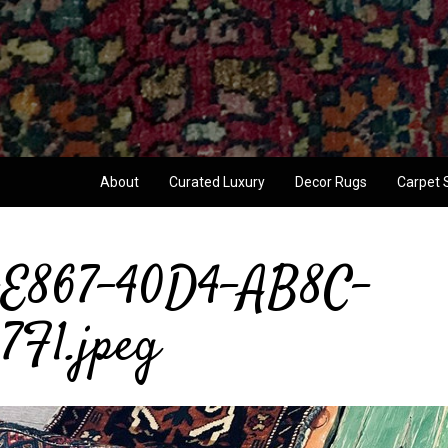
About
Curated Luxury
Decor Rugs
Carpet 
E867-40D4-AB8C-
F1.jpeg