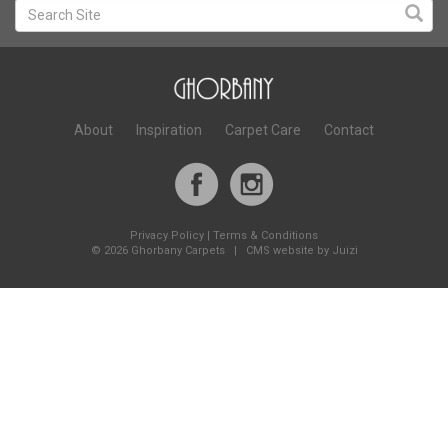
About
Inspiration
Carpet Care
Contact
Privacy Policy
|
Terms & Conditions
©
2026 Ghorbany Carpets |
CMS website by Juizi