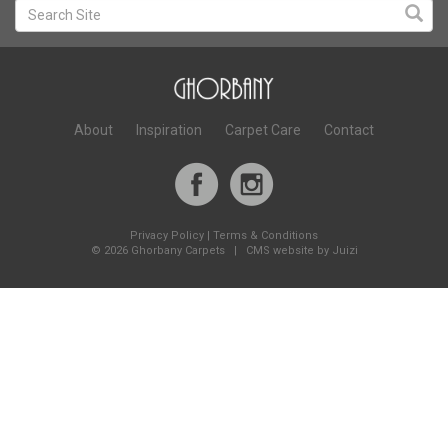
About
Inspiration
Carpet Care
Contact
Privacy Policy
|
Terms & Conditions
©
2026 Ghorbany Carpets |
CMS website by Juizi