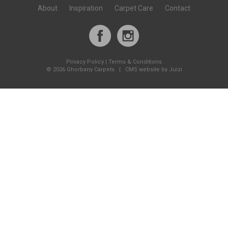
About
Inspiration
Carpet Care
Contact
Privacy Policy
|
Terms & Conditions
©
2026 Ghorbany Carpets |
CMS website by Juizi