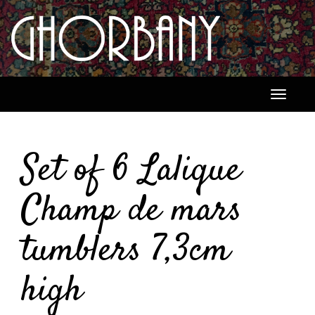
Toggle
navigati
Set of 6 Lalique
Champ de mars
tumblers 7,3cm
high