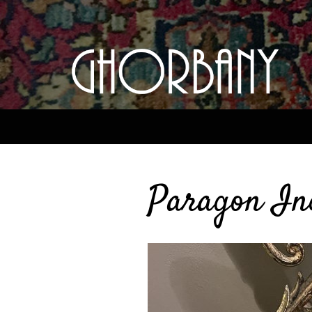
Paragon In