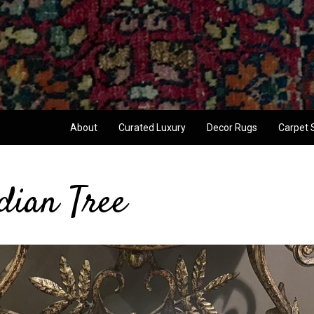
About
Curated Luxury
Decor Rugs
Carpet 
dian Tree