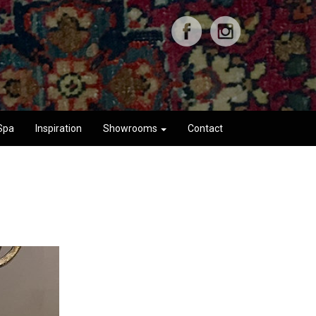
Spa
Inspiration
Showrooms
Contact