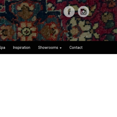
Spa
Inspiration
Showrooms
Contact