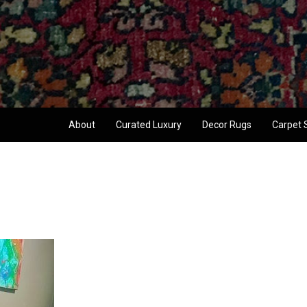
About
Curated Luxury
Decor Rugs
Carpet 