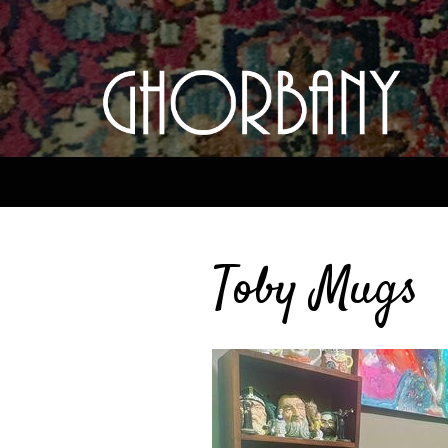
Toby Mugs