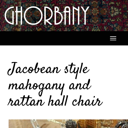
Toggle
navigati
Jacobean style
mahogany and
rattan hall chair