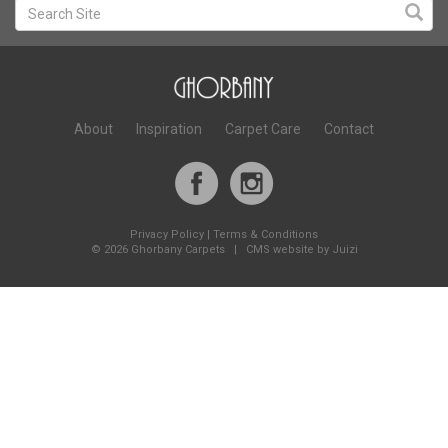
About
Inspiration
Carpet Care
Contact
Privacy Policy
|
Terms & Conditions
©
2026 Ghorbany Carpets |
CMS website by Juizi